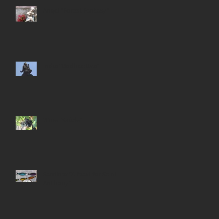
Angel "Forest Fantasy"
India “Bodhisattva”
Wine "Saúde"
Sardines “A feast for Saint
Anthony”