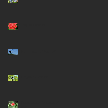
Tropical Paradise
Hummingbird "Perched"
Dragon fly “Wings”
Poppy season “A carpet of
red”