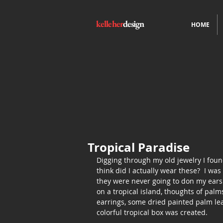
kelleher
design
HOME
Tropical Paradise
Digging through my old jewelry I found
think did I actually wear these?  I wa
they were never going to don my ears
on a tropical island, thoughts of palm
earrings, some dried painted palm lea
colorful tropical box was created.