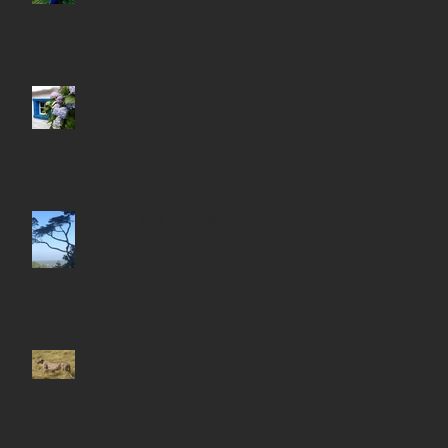
Home & Hearth "Home is
where the heart is"
Arbutus Tree "Magnificent
Nature"
Africa Safari "Into the wild"