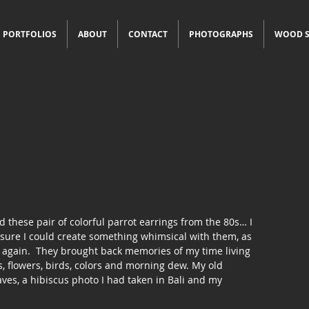
PORTFOLIOS
ABOUT
CONTACT
PHOTOGRAPHS
WOOD S
 these pair of colorful parrot earrings from the 80s… I 
s sure I could create something whimsical with them, as 
 again.  They brought back memories of my time living 
s, flowers, birds, colors and morning dew. My old 
ves, a hibiscus photo I had taken in Bali and my 