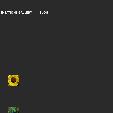
ENSATIONS GALLERY
BLOG
Sunflower "Golden Fields"
Peacock "Plumage"