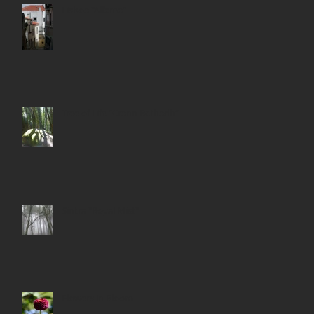
Lisboa "Alfama"
Tree of Life “Crann Bethadh”
Sintra "Royal Mist"
Flowers in Bloom