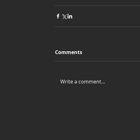
Comments
Write a comment...