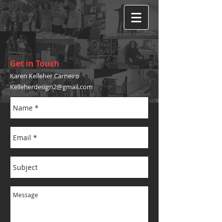
Get in Touch
Karen Kelleher Carneiro
Kelleherdesign2@gmail.com