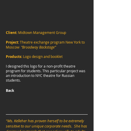
Client:
Midtown Management Group
Project:
Theatre exchange program New York to
Moscow
“Broadway Backstage”
Products:
Logo design and booklet
I designed this logo for a non-profit theatre
program for students. This particular project was
an introduction to NYC theatre for Russian
students.
Back
“Ms. Kelleher has proven herself to be extremely
sensitive to our unique corporate needs. She has