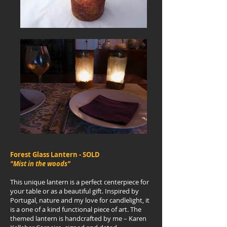
Forest Glass Lantern - SOLD
"Mist in the woods"
This unique lantern is a perfect centerpiece for
your table or as a beautiful gift. Inspired by
Portugal, nature and my love for candlelight, it
is a one of a kind functional piece of art. The
themed lantern is handcrafted by me – Karen