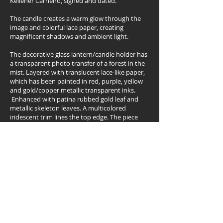
Kelleher Carneiro, signed and dated.
The candle creates a warm glow through the
image and colorful lace paper, creating
magnificent shadows and ambient light.
The decorative glass lantern/candle holder has
a transparent photo transfer of a forest in the
mist. Layered with translucent lace-like paper,
which has been painted in red, purple, yellow
and gold/copper metallic transparent inks.
Enhanced with patina rubbed gold leaf and
metallic skeleton leaves. A multicolored
iridescent trim lines the top edge. The piece
has a protective gloss varnish and a felt lined
bottom.
Approximate dimensions:
20cm/8” height x 33cm/13” round x 9cm/3.5”
diameter
Back
Visit my ETSY shop